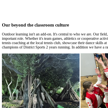
Our beyond the classroom culture
Outdoor learning isn't an add-on. It's central to who we are. Our fiel
important role. Whether it's team games, athletics or cooperative activ
tennis coaching at the local tennis club, showcase their dance skills 
champions of District Sports 2 years running. In addition we have a ra