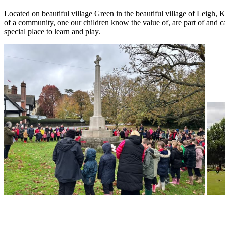
Located on beautiful village Green in the beautiful village of Leigh,
of a community, one our children know the value of, are part of and c
special place to learn and play.