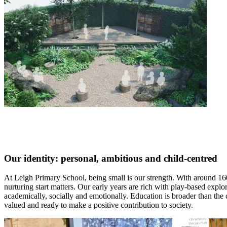
Our identity: personal, ambitious and child-centred
At Leigh Primary School, being small is our strength. With around 160 
nurturing start matters. Our early years are rich with play-based explo
academically, socially and emotionally. Education is broader than the 
valued and ready to make a positive contribution to society.