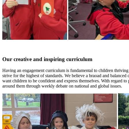
Our creative and inspiring curriculum
Having an engagement curriculum is fundamental to children thriving i
strive for the highest of standards. We believe a braoad and balanced 
want children to be confident and express themselves. With regard to
around them through weekly debate on national and global issues.