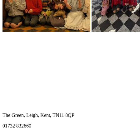
The Green, Leigh, Kent, TN11 8QP
01732 832660