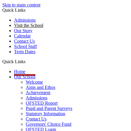
Skip to main content
Quick Links
Admissions
Visit the School
Our Story
Calendar
Contact Us
School Staff
Term Dates
Quick Links
Home
Our School
Welcome
Aims and Ethos
Achievement
Admissions
OFSTED Report
Pupil and Parent Surveys
Statutory Information
Contact Us
Governors' Choice Fund
OFSTED Login