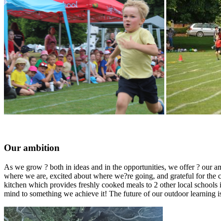
Our ambition
As we grow ? both in ideas and in the opportunities, we offer ? our amb
where we are, excited about where we?re going, and grateful for the c
kitchen which provides freshly cooked meals to 2 other local schools
mind to something we achieve it! The future of our outdoor learning is