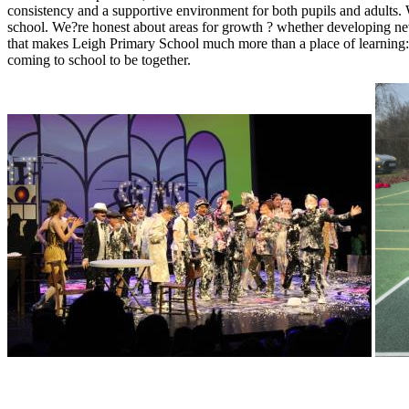
consistency and a supportive environment for both pupils and adults.
school. We?re honest about areas for growth ? whether developing new
that makes Leigh Primary School much more than a place of learning: 
coming to school to be together.