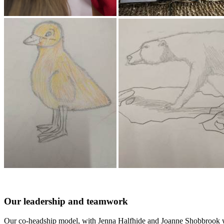
Our leadership and teamwork
Our co-headship model, with Jenna Halfhide and Joanne Shobbrook work