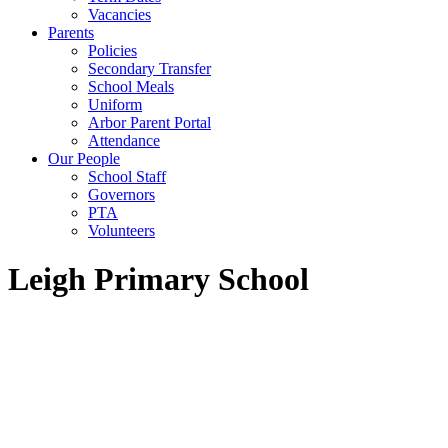
Vacancies
Parents
Policies
Secondary Transfer
School Meals
Uniform
Arbor Parent Portal
Attendance
Our People
School Staff
Governors
PTA
Volunteers
Leigh Primary School