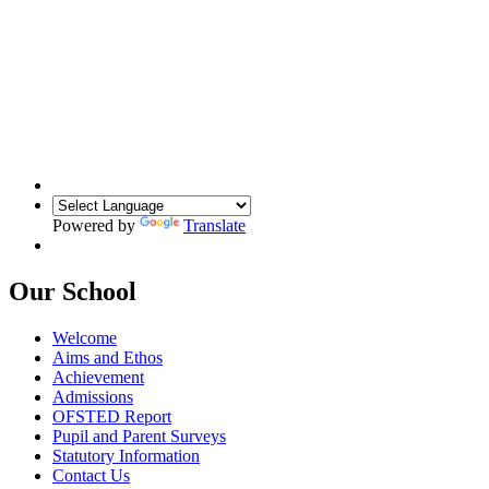
Powered by
Translate
Our School
Welcome
Aims and Ethos
Achievement
Admissions
OFSTED Report
Pupil and Parent Surveys
Statutory Information
Contact Us