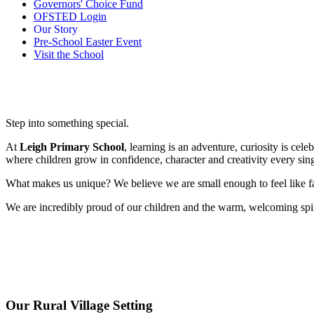
Governors' Choice Fund
OFSTED Login
Our Story
Pre-School Easter Event
Visit the School
Step into something special.
At
Leigh Primary School
, learning is an adventure, curiosity is cel
where children grow in confidence, character and creativity every sing
What makes us unique? We believe we are small enough to feel like f
We are incredibly proud of our children and the warm, welcoming spir
Our Rural Village Setting