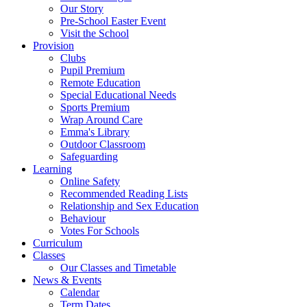
Our Story
Pre-School Easter Event
Visit the School
Provision
Clubs
Pupil Premium
Remote Education
Special Educational Needs
Sports Premium
Wrap Around Care
Emma's Library
Outdoor Classroom
Safeguarding
Learning
Online Safety
Recommended Reading Lists
Relationship and Sex Education
Behaviour
Votes For Schools
Curriculum
Classes
Our Classes and Timetable
News & Events
Calendar
Term Dates