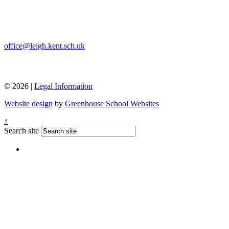
office@leigh.kent.sch.uk
© 2026 |
Legal Information
Website design
by
Greenhouse School Websites
↑
Search site