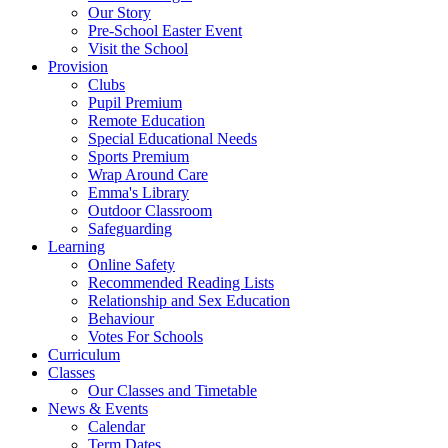
Our Story
Pre-School Easter Event
Visit the School
Provision
Clubs
Pupil Premium
Remote Education
Special Educational Needs
Sports Premium
Wrap Around Care
Emma's Library
Outdoor Classroom
Safeguarding
Learning
Online Safety
Recommended Reading Lists
Relationship and Sex Education
Behaviour
Votes For Schools
Curriculum
Classes
Our Classes and Timetable
News & Events
Calendar
Term Dates