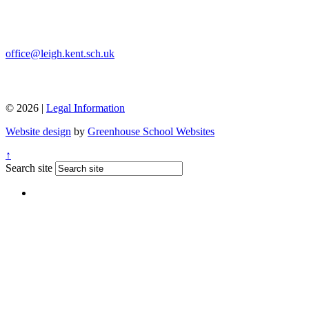
office@leigh.kent.sch.uk
© 2026 |
Legal Information
Website design
by
Greenhouse School Websites
↑
Search site