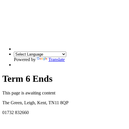
Powered by
Translate
Term 6 Ends
This page is awaiting content
The Green, Leigh, Kent, TN11 8QP
01732 832660