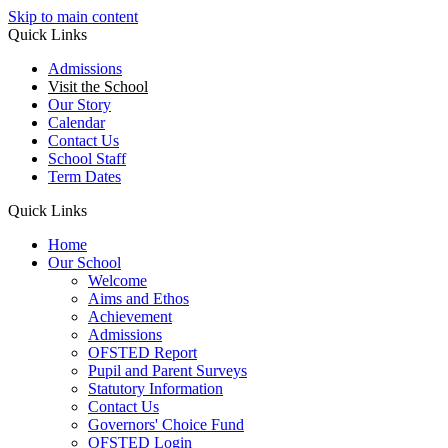
Skip to main content
Quick Links
Admissions
Visit the School
Our Story
Calendar
Contact Us
School Staff
Term Dates
Quick Links
Home
Our School
Welcome
Aims and Ethos
Achievement
Admissions
OFSTED Report
Pupil and Parent Surveys
Statutory Information
Contact Us
Governors' Choice Fund
OFSTED Login