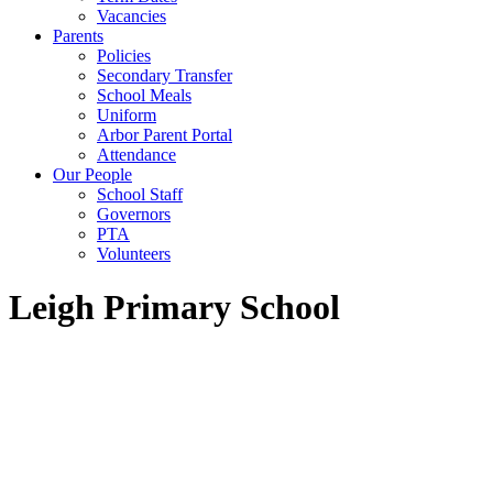
Vacancies
Parents
Policies
Secondary Transfer
School Meals
Uniform
Arbor Parent Portal
Attendance
Our People
School Staff
Governors
PTA
Volunteers
Leigh Primary School