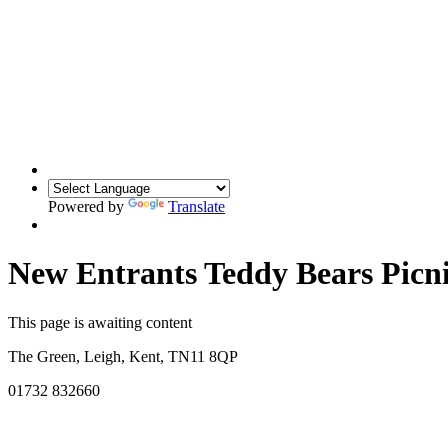
Powered by
Translate
New Entrants Teddy Bears Picn
This page is awaiting content
The Green, Leigh, Kent, TN11 8QP
01732 832660