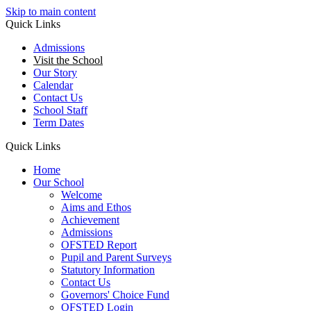
Skip to main content
Quick Links
Admissions
Visit the School
Our Story
Calendar
Contact Us
School Staff
Term Dates
Quick Links
Home
Our School
Welcome
Aims and Ethos
Achievement
Admissions
OFSTED Report
Pupil and Parent Surveys
Statutory Information
Contact Us
Governors' Choice Fund
OFSTED Login