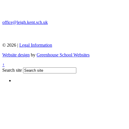
office@leigh.kent.sch.uk
© 2026 |
Legal Information
Website design
by
Greenhouse School Websites
↑
Search site