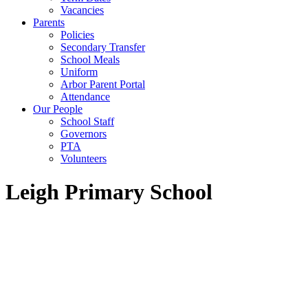
Vacancies
Parents
Policies
Secondary Transfer
School Meals
Uniform
Arbor Parent Portal
Attendance
Our People
School Staff
Governors
PTA
Volunteers
Leigh Primary School