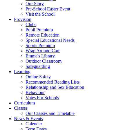
Our Story
Pre-School Easter Event
Visit the School
Provision
Clubs
Pupil Premium
Remote Education
Special Educational Needs
Sports Premium
Wrap Around Care
Emma's Library
Outdoor Classroom
Safeguarding
Learning
Online Safety
Recommended Reading Lists
Relationship and Sex Education
Behaviour
Votes For Schools
Curriculum
Classes
Our Classes and Timetable
News & Events
Calendar
Term Dates