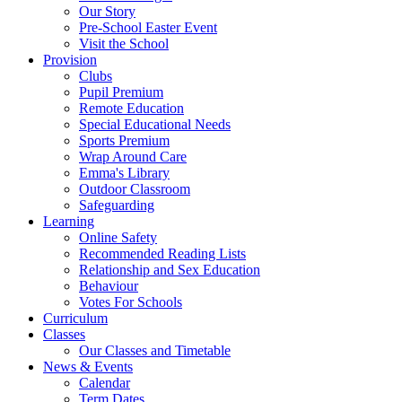
Our Story
Pre-School Easter Event
Visit the School
Provision
Clubs
Pupil Premium
Remote Education
Special Educational Needs
Sports Premium
Wrap Around Care
Emma's Library
Outdoor Classroom
Safeguarding
Learning
Online Safety
Recommended Reading Lists
Relationship and Sex Education
Behaviour
Votes For Schools
Curriculum
Classes
Our Classes and Timetable
News & Events
Calendar
Term Dates