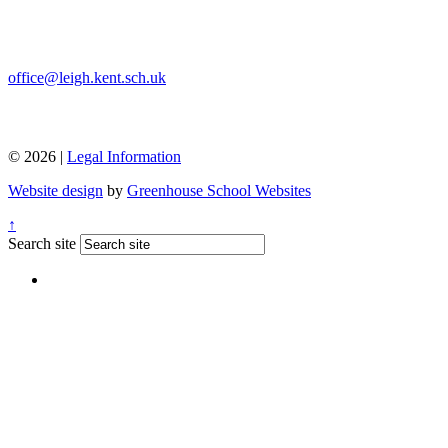
office@leigh.kent.sch.uk
© 2026 |
Legal Information
Website design
by
Greenhouse School Websites
↑
Search site