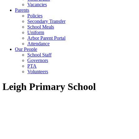
Vacancies
Parents
Policies
Secondary Transfer
School Meals
Uniform
Arbor Parent Portal
Attendance
Our People
School Staff
Governors
PTA
Volunteers
Leigh Primary School