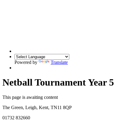
Powered by
Translate
Netball Tournament Year 5
This page is awaiting content
The Green, Leigh, Kent, TN11 8QP
01732 832660