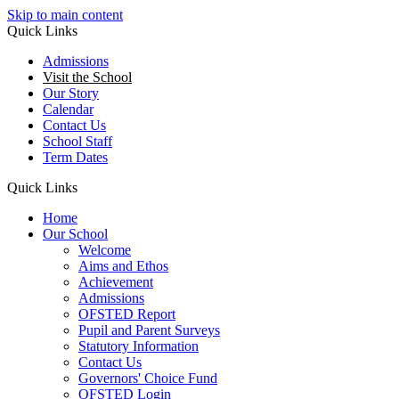
Skip to main content
Quick Links
Admissions
Visit the School
Our Story
Calendar
Contact Us
School Staff
Term Dates
Quick Links
Home
Our School
Welcome
Aims and Ethos
Achievement
Admissions
OFSTED Report
Pupil and Parent Surveys
Statutory Information
Contact Us
Governors' Choice Fund
OFSTED Login