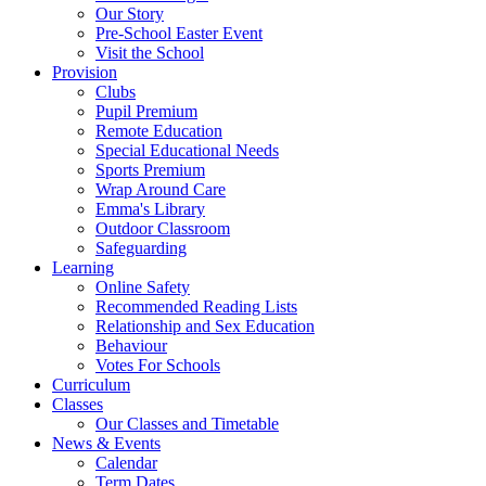
Our Story
Pre-School Easter Event
Visit the School
Provision
Clubs
Pupil Premium
Remote Education
Special Educational Needs
Sports Premium
Wrap Around Care
Emma's Library
Outdoor Classroom
Safeguarding
Learning
Online Safety
Recommended Reading Lists
Relationship and Sex Education
Behaviour
Votes For Schools
Curriculum
Classes
Our Classes and Timetable
News & Events
Calendar
Term Dates