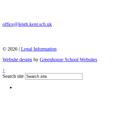
office@leigh.kent.sch.uk
© 2026 |
Legal Information
Website design
by
Greenhouse School Websites
↑
Search site