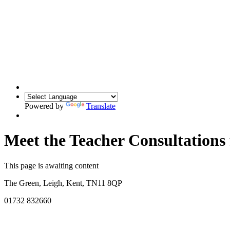
Powered by
Translate
Meet the Teacher Consultations
This page is awaiting content
The Green, Leigh, Kent, TN11 8QP
01732 832660