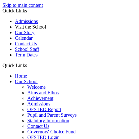
Skip to main content
Quick Links
Admissions
Visit the School
Our Story
Calendar
Contact Us
School Staff
Term Dates
Quick Links
Home
Our School
Welcome
Aims and Ethos
Achievement
Admissions
OFSTED Report
Pupil and Parent Surveys
Statutory Information
Contact Us
Governors' Choice Fund
OFSTED Login