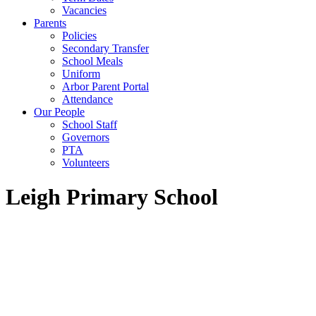
Vacancies
Parents
Policies
Secondary Transfer
School Meals
Uniform
Arbor Parent Portal
Attendance
Our People
School Staff
Governors
PTA
Volunteers
Leigh Primary School