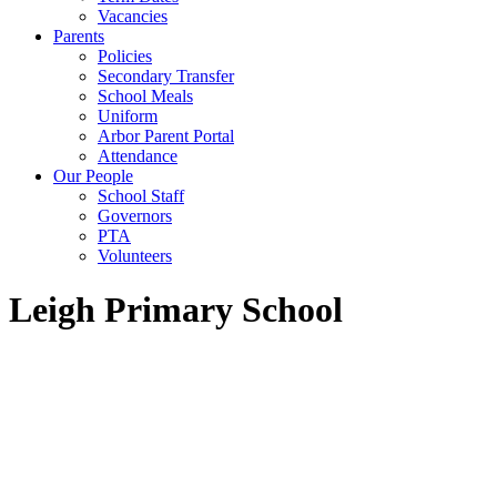
Vacancies
Parents
Policies
Secondary Transfer
School Meals
Uniform
Arbor Parent Portal
Attendance
Our People
School Staff
Governors
PTA
Volunteers
Leigh Primary School