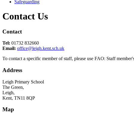
Safeguarding
Contact Us
Contact
Tel:
01732 832660
Email:
office@leigh.kent.sch.uk
To contact a specific member of staff, please use FAO: Staff member's 
Address
Leigh Primary School
The Green,
Leigh,
Kent, TN11 8QP
Map