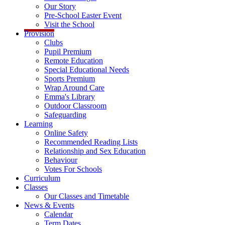
Our Story
Pre-School Easter Event
Visit the School
Provision
Clubs
Pupil Premium
Remote Education
Special Educational Needs
Sports Premium
Wrap Around Care
Emma's Library
Outdoor Classroom
Safeguarding
Learning
Online Safety
Recommended Reading Lists
Relationship and Sex Education
Behaviour
Votes For Schools
Curriculum
Classes
Our Classes and Timetable
News & Events
Calendar
Term Dates