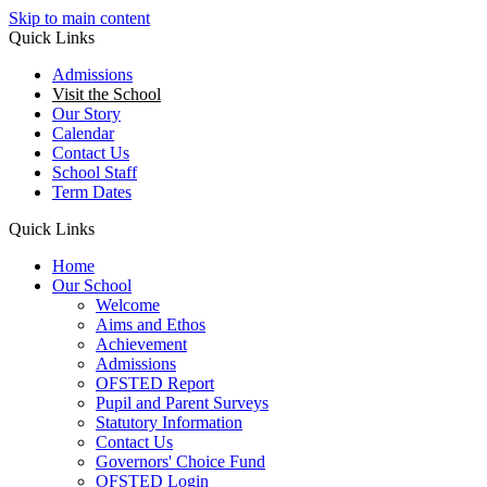
Skip to main content
Quick Links
Admissions
Visit the School
Our Story
Calendar
Contact Us
School Staff
Term Dates
Quick Links
Home
Our School
Welcome
Aims and Ethos
Achievement
Admissions
OFSTED Report
Pupil and Parent Surveys
Statutory Information
Contact Us
Governors' Choice Fund
OFSTED Login