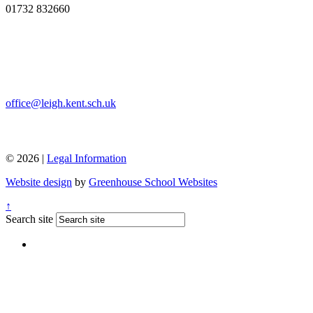
01732 832660
office@leigh.kent.sch.uk
© 2026 |
Legal Information
Website design
by
Greenhouse School Websites
↑
Search site