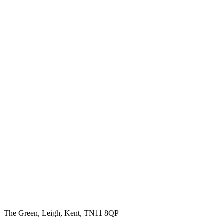
The Green, Leigh, Kent, TN11 8QP