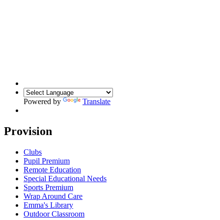
Powered by
Translate
Provision
Clubs
Pupil Premium
Remote Education
Special Educational Needs
Sports Premium
Wrap Around Care
Emma's Library
Outdoor Classroom